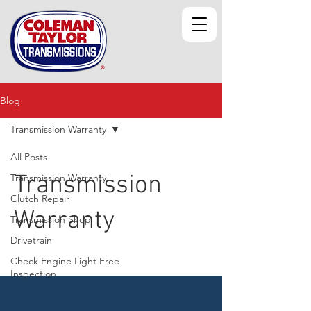
Blog
Transmission Warranty
All Posts
Transmission
Transmission Warranty
Clutch Repair
Warranty
Transmission Shop
Drivetrain
Check Engine Light Free
Inspection