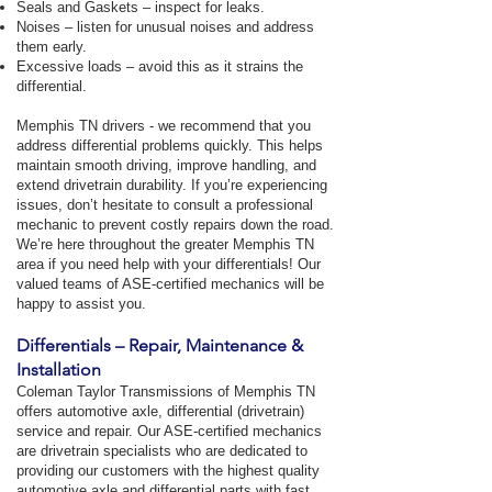
Seals and Gaskets – inspect for leaks.
Noises – listen for unusual noises and address
them early.
Excessive loads – avoid this as it strains the
differential.
Memphis TN drivers - we recommend that you
address differential problems quickly. This helps
maintain smooth driving, improve handling, and
extend drivetrain durability. If you’re experiencing
issues, don’t hesitate to consult a professional
mechanic to prevent costly repairs down the road.
We’re here throughout the greater Memphis TN
area if you need help with your differentials! Our
valued teams of ASE-certified mechanics will be
happy to assist you.
Differentials – Repair, Maintenance &
Installation
Coleman Taylor Transmissions of Memphis TN
offers automotive axle, differential (drivetrain)
service and repair. Our ASE-certified mechanics
are drivetrain specialists who are dedicated to
providing our customers with the highest quality
automotive axle and differential parts with fast,