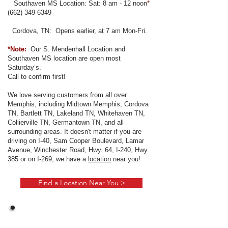
Southaven MS Location: Sat: 8 am - 12 noon
*
(
662) 349-6349
Cordova, TN: Opens earlier, at 7 am Mon-Fri.
*Note:
Our S. Mendenhall Location and
Southaven MS location are open most
Saturday’s.
Call to confirm first!
We love serving customers from all over
Memphis, including Midtown Memphis, Cordova
TN, Bartlett TN, Lakeland TN, Whitehaven TN,
Collierville TN, Germantown TN, and all
surrounding areas. It doesn't matter if you are
driving on I-40, Sam Cooper Boulevard, Lamar
Avenue, Winchester Road, Hwy. 64, I-240, Hwy.
385 or on I-269, we have a
location
near you!
Find a Location Near You >
Benefits List: