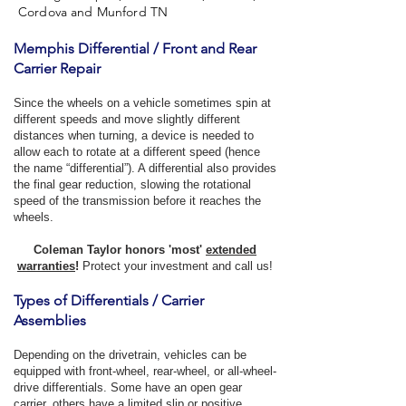
Cordova and Munford TN
Memphis Differential / Front and Rear
Carrier Repair
Since the wheels on a vehicle sometimes spin at
different speeds and move slightly different
distances when turning, a device is needed to
allow each to rotate at a different speed (hence
the name “differential”). A differential also provides
the final gear reduction, slowing the rotational
speed of the transmission before it reaches the
wheels.
Coleman Taylor honors 'most'
extended
warranties
!
Protect your investment and call us!
Types of Differentials / Carrier
Assemblies
Depending on the drivetrain, vehicles can be
equipped with front-wheel, rear-wheel, or all-wheel-
drive differentials. Some have an open gear
carrier, others have a limited slip or positive