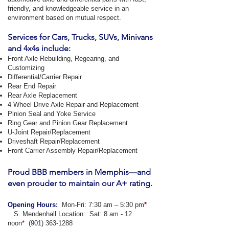
friendly, and knowledgeable service in an
environment based on mutual respect.
Services for Cars, Trucks, SUVs, Minivans
and 4x4s include:
Front Axle Rebuilding, Regearing, and
Customizing
Differential/Carrier Repair
Rear End Repair
Rear Axle Replacement
4 Wheel Drive Axle Repair and Replacement
Pinion Seal and Yoke Service
Ring Gear and Pinion Gear Replacement
U-Joint Repair/Replacement
Driveshaft Repair/Replacement
Front Carrier Assembly Repair/Replacement
Proud BBB members in Memphis—and
even prouder to maintain our A+ rating.
Opening Hours:
Mon-Fri: 7:30 am – 5:30 pm
*
​ S. Mendenhall Location: Sat: 8 am - 12
noon
*
(901) 363-1288