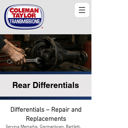
Rear Differentials
Differentials – Repair and
Replacements
Serving Memphis, Germantown, Bartlett,