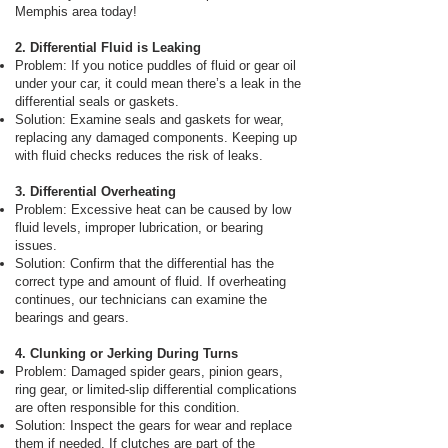
Memphis area today!
2. Differential Fluid is Leaking
Problem: If you notice puddles of fluid or gear oil
under your car, it could mean there’s a leak in the
differential seals or gaskets.
Solution: Examine seals and gaskets for wear,
replacing any damaged components. Keeping up
with fluid checks reduces the risk of leaks.
3. Differential Overheating
Problem: Excessive heat can be caused by low
fluid levels, improper lubrication, or bearing
issues.
Solution: Confirm that the differential has the
correct type and amount of fluid. If overheating
continues, our technicians can examine the
bearings and gears.
4. Clunking or Jerking During Turns
Problem: Damaged spider gears, pinion gears,
ring gear, or limited-slip differential complications
are often responsible for this condition.
Solution: Inspect the gears for wear and replace
them if needed. If clutches are part of the