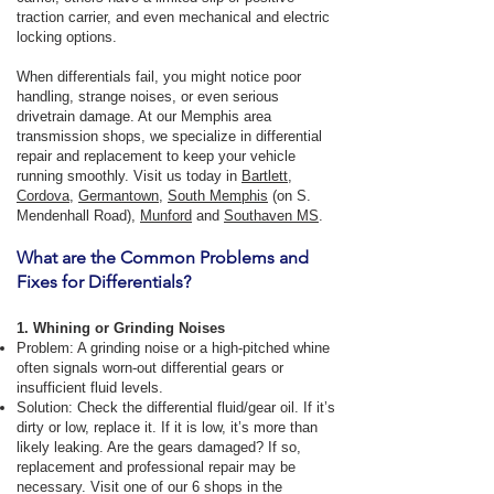
traction carrier, and even mechanical and electric
locking options.
When differentials fail, you might notice poor
handling, strange noises, or even serious
drivetrain damage. At our Memphis area
transmission shops, we specialize in differential
repair and replacement to keep your vehicle
running smoothly. Visit us today in
Bartlett
,
Cordova
,
Germantown
,
South Memphis
(on S.
Mendenhall Road),
Munford
and
Southaven MS
.
What are the Common Problems and
Fixes for Differentials?
1. Whining or Grinding Noises
Problem: A grinding noise or a high-pitched whine
often signals worn-out differential gears or
insufficient fluid levels.
Solution: Check the differential fluid/gear oil. If it’s
dirty or low, replace it. If it is low, it’s more than
likely leaking. Are the gears damaged? If so,
replacement and professional repair may be
necessary. Visit one of our 6 shops in the