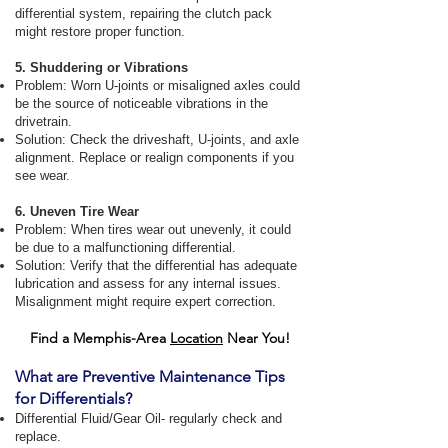
differential system, repairing the clutch pack
might restore proper function.
5. Shuddering or Vibrations
Problem: Worn U-joints or misaligned axles could
be the source of noticeable vibrations in the
drivetrain.
Solution: Check the driveshaft, U-joints, and axle
alignment. Replace or realign components if you
see wear.
6. Uneven Tire Wear
Problem: When tires wear out unevenly, it could
be due to a malfunctioning differential.
Solution: Verify that the differential has adequate
lubrication and assess for any internal issues.
Misalignment might require expert correction.
Find a Memphis-Area
Location
Near You!
What are Preventive Maintenance Tips
for Differentials?
Differential Fluid/Gear Oil- regularly check and
replace.