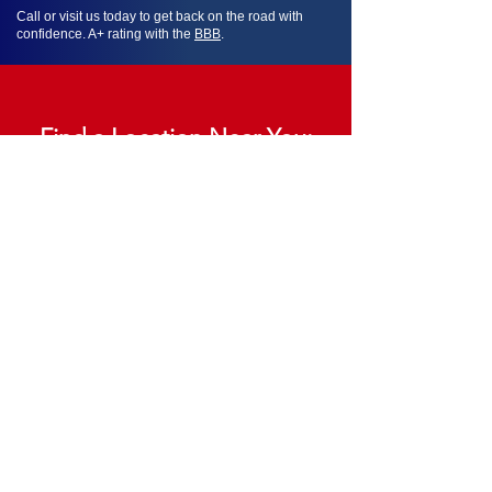
Call or visit us today to get back on the road with
confidence. A+ rating with the
BBB
.
Find a Location Near You:
Memphis Locations
Tennessee Locations
Mississippi Locations
Missouri Locations