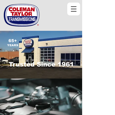
65+
YEARS
Trusted Since 1961