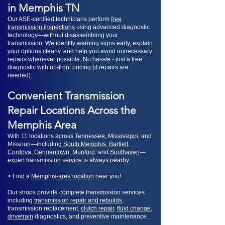
in Memphis TN
Our ASE-certified technicians perform
free
transmission inspections
using advanced diagnostic
technology—without disassembling your
transmission. We identify warning signs early, explain
your options clearly, and help you avoid unnecessary
repairs whenever possible. No hassle - just a free
diagnostic with up-front pricing (if repairs are
needed).
​Convenient Transmission
Repair Locations Across the
Memphis Area
With 11 locations across Tennessee, Mississippi, and
Missouri—including
South Memphis
,
Bartlett
,
Cordova
,
Germantown
,
Munford
, and
Southaven
—
expert transmission service is always nearby.
> Find a
Memphis-area location
near you!
Our shops provide complete transmission services
including
transmission repair and rebuilds
,
transmission replacement,
clutch repair
,
fluid change
,
drivetrain
diagnostics, and preventive maintenance.