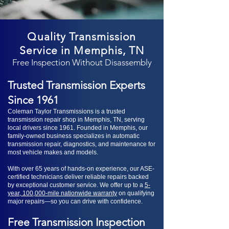
Quality Transmission
Service in Memphis, TN
Free Inspection Without Disassembly
Trusted Transmission Experts
Since 1961
Coleman Taylor Transmissions is a trusted
transmission repair shop in Memphis, TN, serving
local drivers since 1961. Founded in Memphis, our
family-owned business specializes in automatic
transmission repair, diagnostics, and maintenance for
most vehicle makes and models.
With over 65 years of hands-on experience, our ASE-
certified technicians deliver reliable repairs backed
by exceptional customer service. We offer up to a
5-
year, 100,000-mile nationwide warranty
on qualifying
major repairs—so you can drive with confidence.
Free Transmission Inspection